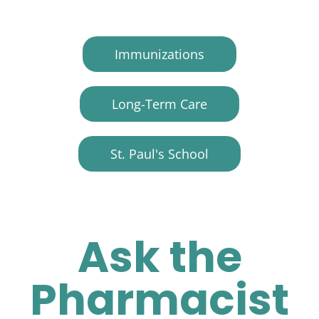
Immunizations
Long-Term Care
St. Paul's School
Ask the
Pharmacist