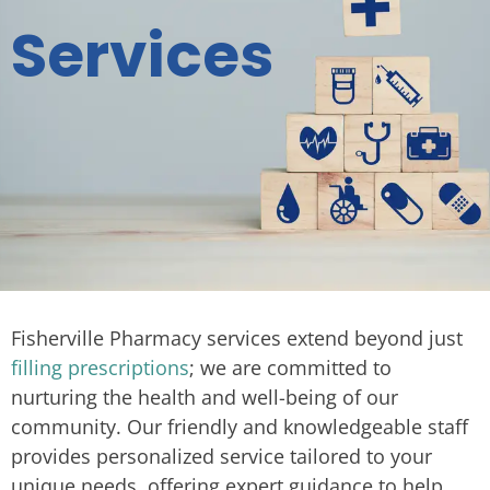
Services
Fisherville Pharmacy services extend beyond just
filling prescriptions
; we are committed to
nurturing the health and well-being of our
community. Our friendly and knowledgeable staff
provides personalized service tailored to your
unique needs, offering expert guidance to help