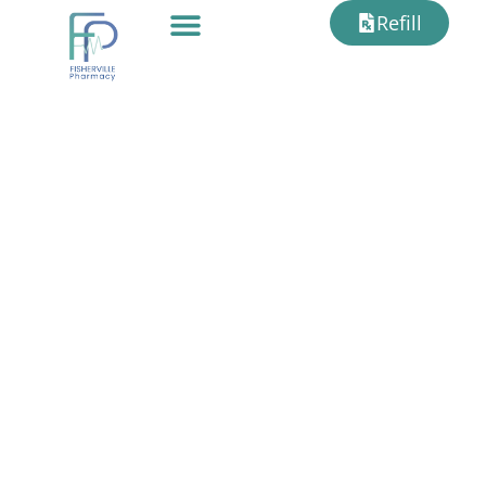
content
Refill