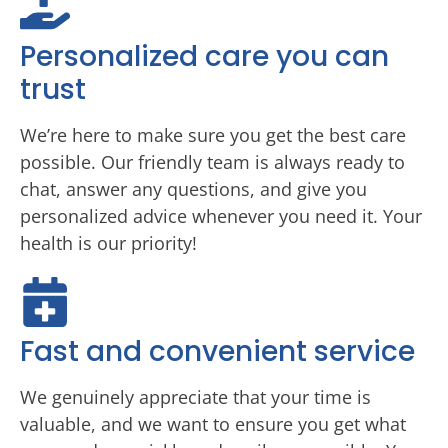
Personalized care you can
trust
We’re here to make sure you get the best care
possible. Our friendly team is always ready to
chat, answer any questions, and give you
personalized advice whenever you need it. Your
health is our priority!
Fast and convenient service
We genuinely appreciate that your time is
valuable, and we want to ensure you get what