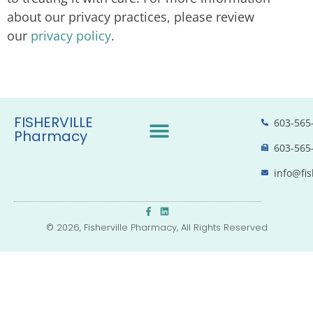
about our privacy practices, please review
our
privacy policy
.
FISHERVILLE
603-565
Pharmacy
603-565
info@fis
© 2026, Fisherville Pharmacy, All Rights Reserved