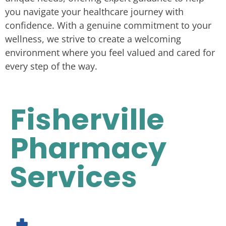
you navigate your healthcare journey with
confidence. With a genuine commitment to your
wellness, we strive to create a welcoming
environment where you feel valued and cared for
every step of the way.
Fisherville
Pharmacy
Services