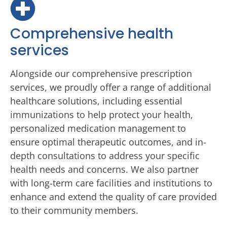
Comprehensive health
services
Alongside our comprehensive prescription
services, we proudly offer a range of additional
healthcare solutions, including essential
immunizations to help protect your health,
personalized medication management to
ensure optimal therapeutic outcomes, and in-
depth consultations to address your specific
health needs and concerns. We also partner
with long-term care facilities and institutions to
enhance and extend the quality of care provided
to their community members.