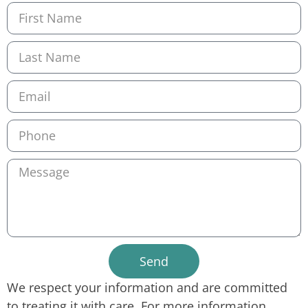
Send
We respect your information and are committed
to treating it with care. For more information