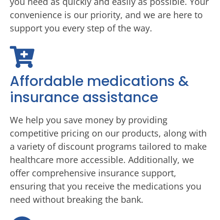
you need as quickly and easily as possible. Your
convenience is our priority, and we are here to
support you every step of the way.
Affordable medications &
insurance assistance
We help you save money by providing
competitive pricing on our products, along with
a variety of discount programs tailored to make
healthcare more accessible. Additionally, we
offer comprehensive insurance support,
ensuring that you receive the medications you
need without breaking the bank.