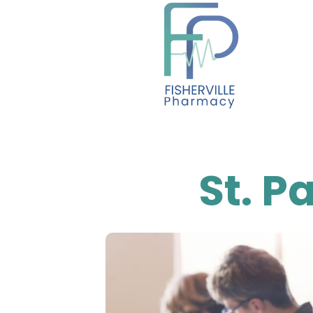
content
St. P