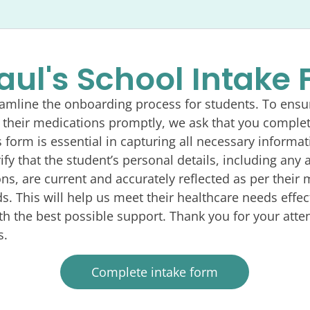
Paul's School Intake
eamline the onboarding process for students. To ensu
 their medications promptly, we ask that you complet
s form is essential in capturing all necessary informat
fy that the student’s personal details, including any a
ns, are current and accurately reflected as per their 
ds. This will help us meet their healthcare needs effec
h the best possible support. Thank you for your atten
s.
Complete intake form