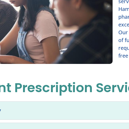
serv
Ham
phar
exce
Our 
of f
requ
free
t Prescription Serv
y