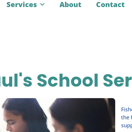
Services
About
Contact
aul's School Se
Fish
the 
supp