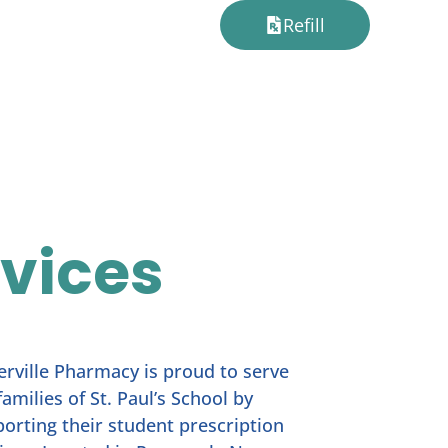
Refill
rvices
erville Pharmacy is proud to serve
families of St. Paul’s School by
orting their student prescription