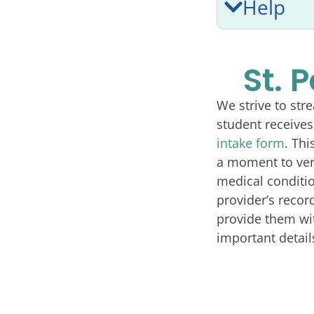
Help
St. 
We strive to str
student receives
intake form
. Thi
a moment to veri
medical conditio
provider’s recor
provide them wit
important detail