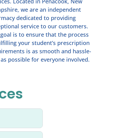
ices. Located in Penacook, New
pshire, we are an independent
macy dedicated to providing
ptional service to our customers.
goal is to ensure that the process
ulfilling your student’s prescription
irements is as smooth and hassle-
 as possible for everyone involved.
ices