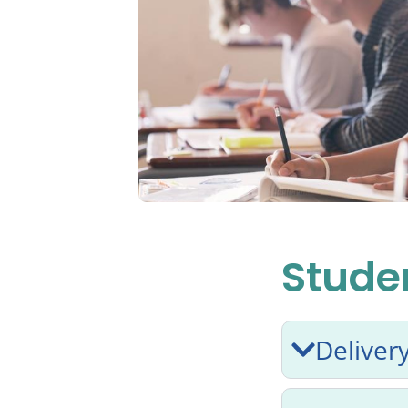
Studen
Deliver