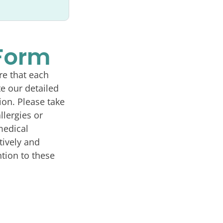
 Form
re that each
e our detailed
ion. Please take
llergies or
medical
tively and
tion to these